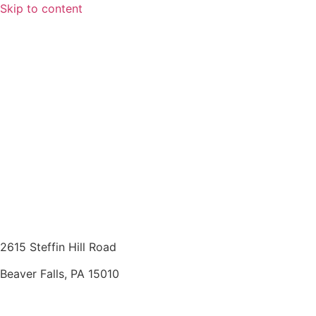
Skip to content
2615 Steffin Hill Road
Beaver Falls, PA 15010