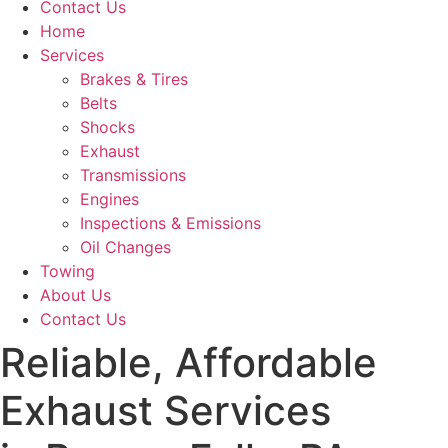
Contact Us
Home
Services
Brakes & Tires
Belts
Shocks
Exhaust
Transmissions
Engines
Inspections & Emissions
Oil Changes
Towing
About Us
Contact Us
Reliable, Affordable
Exhaust Services