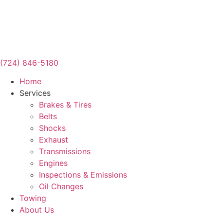
(724) 846-5180
Home
Services
Brakes & Tires
Belts
Shocks
Exhaust
Transmissions
Engines
Inspections & Emissions
Oil Changes
Towing
About Us