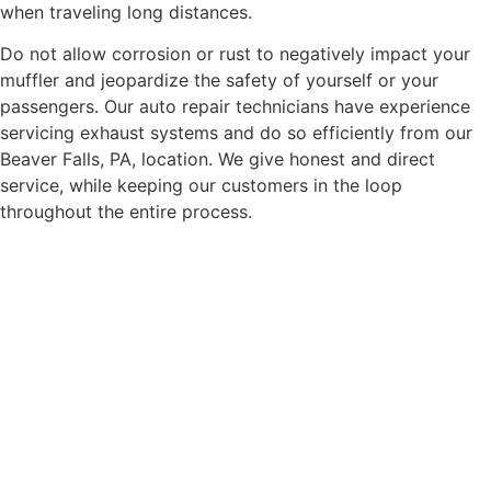
when traveling long distances.
Do not allow corrosion or rust to negatively impact your
muffler and jeopardize the safety of yourself or your
passengers. Our auto repair technicians have experience
servicing exhaust systems and do so efficiently from our
Beaver Falls, PA, location. We give honest and direct
service, while keeping our customers in the loop
throughout the entire process.