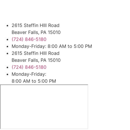
2615 Steffin HIll Road
Beaver Falls, PA 15010
(724) 846-5180
Monday-Friday: 8:00 AM to 5:00 PM
2615 Steffin HIll Road
Beaver Falls, PA 15010
(724) 846-5180
Monday-Friday:
8:00 AM to 5:00 PM