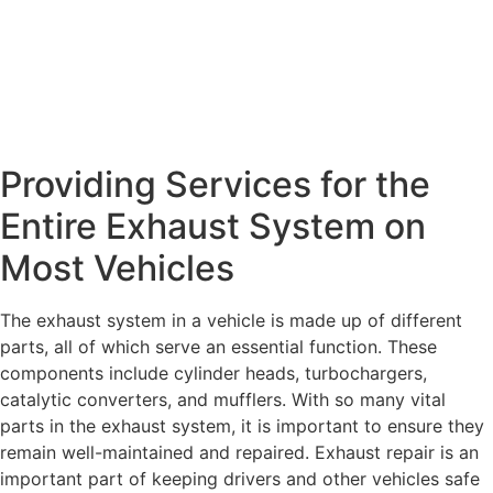
Providing Services for the
Entire Exhaust System on
Most Vehicles
The exhaust system in a vehicle is made up of different
parts, all of which serve an essential function. These
components include cylinder heads, turbochargers,
catalytic converters, and mufflers. With so many vital
parts in the exhaust system, it is important to ensure they
remain well-maintained and repaired. Exhaust repair is an
important part of keeping drivers and other vehicles safe