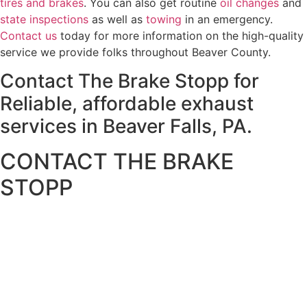
tires and brakes
. You can also get routine
oil changes
and
state inspections
as well as
towing
in an emergency.
Contact us
today for more information on the high-quality
service we provide folks throughout Beaver County.
Contact The Brake Stopp for
Reliable, affordable exhaust
services in Beaver Falls, PA.
CONTACT THE BRAKE
STOPP