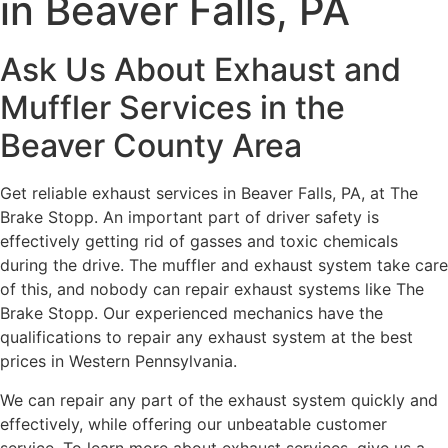
in Beaver Falls, PA
Ask Us About Exhaust and
Muffler Services in the
Beaver County Area
Get reliable exhaust services in Beaver Falls, PA, at The
Brake Stopp. An important part of driver safety is
effectively getting rid of gasses and toxic chemicals
during the drive. The muffler and exhaust system take care
of this, and nobody can repair exhaust systems like The
Brake Stopp. Our experienced mechanics have the
qualifications to repair any exhaust system at the best
prices in Western Pennsylvania.
We can repair any part of the exhaust system quickly and
effectively, while offering our unbeatable customer
service. To learn more about exhaust services, give us a