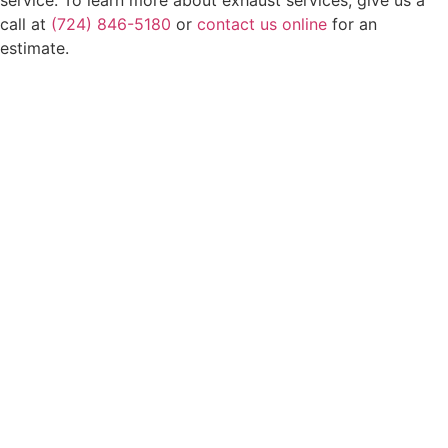
call at
(724) 846-5180
or
contact us online
for an
estimate.