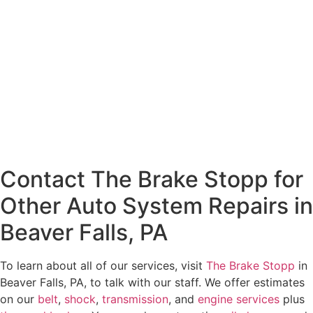
Contact The Brake Stopp for
Other Auto System Repairs in
Beaver Falls, PA
To learn about all of our services, visit
The Brake Stopp
in
Beaver Falls, PA, to talk with our staff. We offer estimates
on our
belt
,
shock
,
transmission
, and
engine services
plus