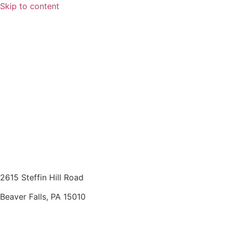
Skip to content
2615 Steffin Hill Road
Beaver Falls, PA 15010