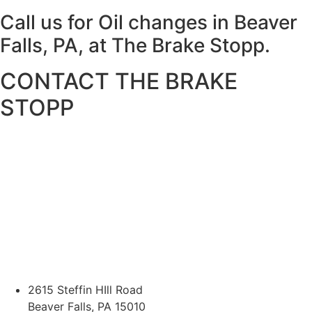
Call us for Oil changes in Beaver
Falls, PA, at The Brake Stopp.
CONTACT THE BRAKE
STOPP
2615 Steffin HIll Road
Beaver Falls, PA 15010