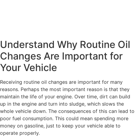
Understand Why Routine Oil
Changes Are Important for
Your Vehicle
Receiving routine oil changes are important for many
reasons. Perhaps the most important reason is that they
maintain the life of your engine. Over time, dirt can build
up in the engine and turn into sludge, which slows the
whole vehicle down. The consequences of this can lead to
poor fuel consumption. This could mean spending more
money on gasoline, just to keep your vehicle able to
operate properly.