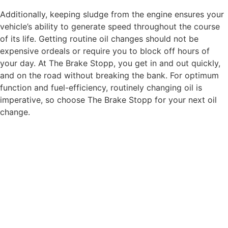
Additionally, keeping sludge from the engine ensures your
vehicle’s ability to generate speed throughout the course
of its life. Getting routine oil changes should not be
expensive ordeals or require you to block off hours of
your day. At The Brake Stopp, you get in and out quickly,
and on the road without breaking the bank. For optimum
function and fuel-efficiency, routinely changing oil is
imperative, so choose The Brake Stopp for your next oil
change.