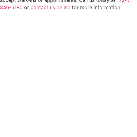
846-5180
or
contact us online
for more information.