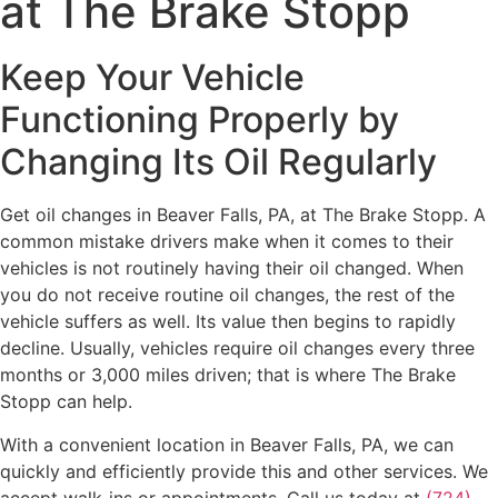
at The Brake Stopp
Keep Your Vehicle
Functioning Properly by
Changing Its Oil Regularly
Get oil changes in Beaver Falls, PA, at The Brake Stopp. A
common mistake drivers make when it comes to their
vehicles is not routinely having their oil changed. When
you do not receive routine oil changes, the rest of the
vehicle suffers as well. Its value then begins to rapidly
decline. Usually, vehicles require oil changes every three
months or 3,000 miles driven; that is where The Brake
Stopp can help.
With a convenient location in Beaver Falls, PA, we can
quickly and efficiently provide this and other services. We
accept walk-ins or appointments. Call us today at
(724)