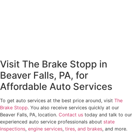
Visit The Brake Stopp in
Beaver Falls, PA, for
Affordable Auto Services
To get auto services at the best price around, visit
The
Brake Stopp
. You also receive services quickly at our
Beaver Falls, PA, location.
Contact us
today and talk to our
experienced auto service professionals about
state
inspections
,
engine services
,
tires, and brakes
, and more.