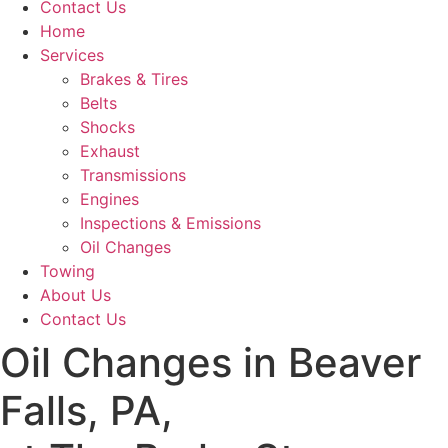
Contact Us
Home
Services
Brakes & Tires
Belts
Shocks
Exhaust
Transmissions
Engines
Inspections & Emissions
Oil Changes
Towing
About Us
Contact Us
Oil Changes in Beaver
Falls, PA,