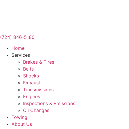
(724) 846-5180
Home
Services
Brakes & Tires
Belts
Shocks
Exhaust
Transmissions
Engines
Inspections & Emissions
Oil Changes
Towing
About Us